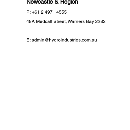
Newcastle & Region
P:
+61 2 4971 4555
48A Medcalf Street, Warners Bay 2282
E:
admin@hydroindustries.com.au