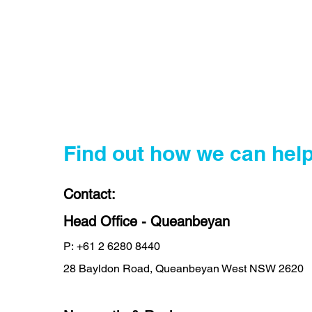
Find out how we can help
Contact:
Head Office - Queanbeyan
P:
+61 2 6280 8440
28 Bayldon Road, Queanbeyan West NSW 2620