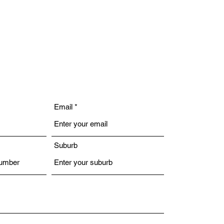
Email
Suburb