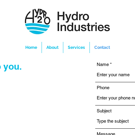
Home
About
Services
Contact
 you.
Name
Phone
Subject
Message